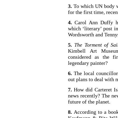
3.
To which UN body was
for the first time, recen
4.
Carol Ann Duffy h
which ‘literary’ post i
Wordsworth and Tenny­
5.
The Torment of Sai
Kim­bell Art Museu
considered as the fi
legendary painter?
6.
The local councillo
out plans to deal with
7.
How did Carteret I
news recently? The new
future of the planet.
8.
According to a boo