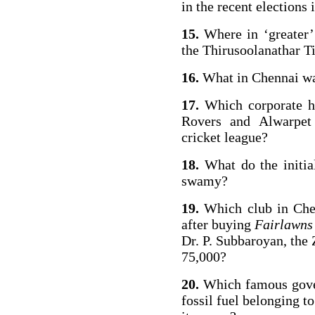
in the recent elections
15.
Where in ‘greater’
the Thirusoolanathar Ti
16.
What in Chennai wa
17.
Which corporate ho
Rovers and Alwarpet 
cricket league?
18.
What do the init
swamy?
19.
Which club in Che
after buying
Fairlawns
Dr. P. Subbaroyan, th
75,000?
20.
Which famous gover
fossil fuel belonging t