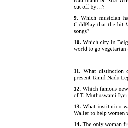
Kaufmann & Rita Wild
cut off by…?
9.
Which musician has
ColdPlay that the hit
songs?
10.
Which city in Belg
world to go vegetarian
11.
What distinction d
present Tamil Nadu Leg
12.
Which famous newsp
of T. Muthuswami Iyer 
13.
What institution w
Waller to help women 
14.
The only woman fro