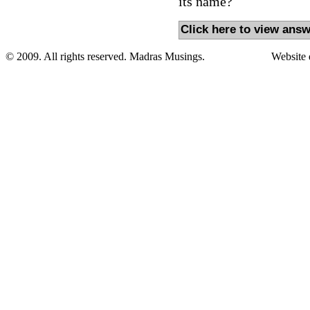
its name?
Click here to view answ
© 2009. All rights reserved. Madras Musings.
Website