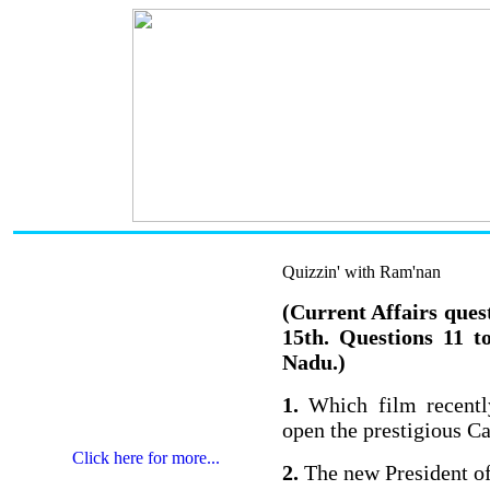
Quizzin' with Ram'nan
(Current Affairs ques
15th. Questions 11 t
Nadu.)
1.
Which film recently
open the prestigious C
Click here for more...
2.
The new President o