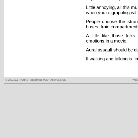
Little annoying, all this 
when you’re grappling wi
People choose the strange
buses, train compartments
A little like those folk
emotions in a movie.
Aural assault should be d
If walking and talking is f
© 2010. ALL RIGHTS RESERVED. MADRAS MUSINGS.
WEB