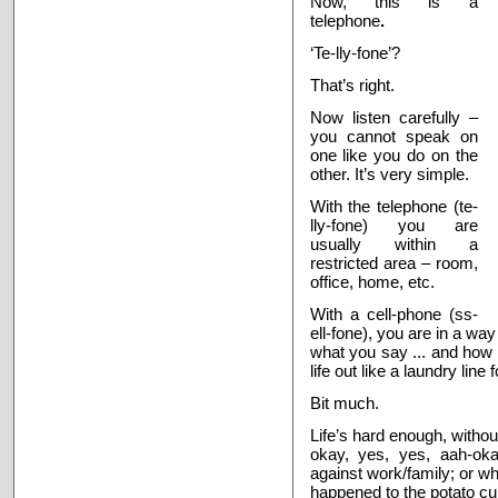
Now, this is a
telephone
.
‘Te-lly-fone’?
That’s right.
Now listen carefully –
you cannot speak on
one like you do on the
other. It’s very simple.
With the telephone (te-
lly-fone) you are
usually within a
restricted area – room,
office, home, etc.
With a cell-phone (ss-
ell-fone), you are in a way
what you say ... and how l
life out like a laundry line 
Bit much.
Life’s hard enough, withou
okay, yes, yes, aah-okay
against work/family; or 
happened to the potato cur