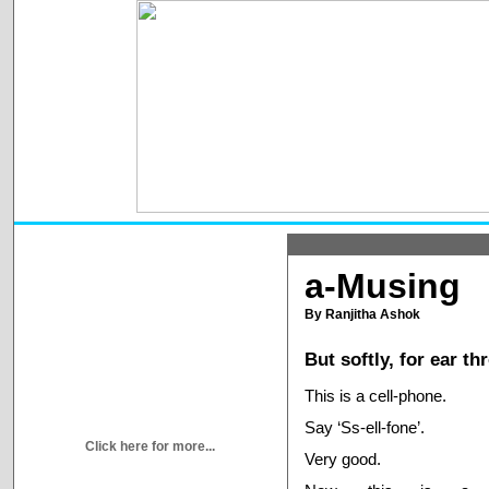
a-Musing
By Ranjitha Ashok
But softly, for ear t
This is a cell-phone.
Say ‘Ss-ell-fone’.
Click here for more...
Very good.