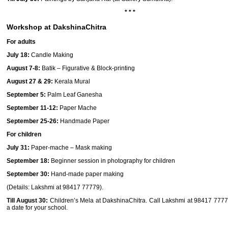
* * *
Workshop at DakshinaChitra
For adults
July 18:
Candle Making
August 7-8:
Batik – Figurative & Block-printing
August 27 & 29:
Kerala Mural
September 5:
Palm Leaf Ganesha
September 11-12:
Paper Mache
September 25-26:
Handmade ­Paper
For children
July 31:
Paper-mache – Mask making
September 18:
Beginner session in photography for children
September 30:
Hand-made paper making
(Details: Lakshmi at 98417 77779).
Till August 30:
Children’s Mela
at DakshinaChitra.
Call Lakshmi at 98417 7777
a date for your school.