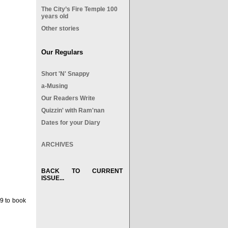
The City’s Fire Temple 100
years old
Other stories
Our Regulars
Short 'N' Snappy
a-Musing
Our Readers Write
Quizzin' with Ram'nan
Dates for your Diary
ARCHIVES
BACK TO CURRENT
ISSUE...
9 to book