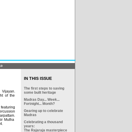
10
IN THIS ISSUE
The first steps to saving
 Vijayan.
some built heritage
ht of the
Madras Day... Week...
Fortnight... Month?
featuring
Gearing up to celebrate
rcussion
Madras
arpattam.
Sir Mutha
Celebrating a thousand
4.
years:
The Rajaraja masterpiece