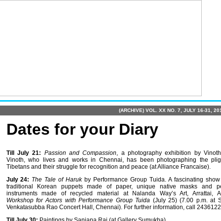
(ARCHIVE) VOL. XX NO. 7, JULY 16-31, 20
Dates for your Diary
Till July 21:
Passion and Compassion
, a photography exhibition by Vinoth
Vinoth, who lives and works in Chennai, has been photographing the plig
Tibetans and their struggle for recognition and peace (at Alliance Francaise).
July 24:
The Tale of Haruk
by Performance Group Tuida. A fascinating show 
traditional Korean puppets made of paper, unique native masks and pe
instruments made of recycled material at Nalanda Way’s Art, Arrattai, A
Workshop for Actors with Performance Group Tuida
(July 25)
(7.00 p.m. at 
Venkata­subba Rao Concert Hall, Chennai). For further information, call 2436122
Till July 30:
Paintings by Sanjana Rai (at Gallery Sumukha).