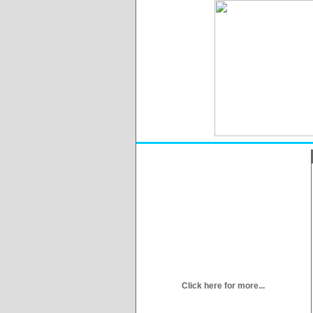
Click here for more...