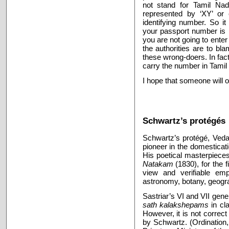
not stand for Tamil Nad
represented by ‘XY’ or 
identifying number. So i
your passport number is
you are not going to ente
the authorities are to bl
these wrong-doers. In fac
carry the number in Tamil 
I hope that someone will 
Schwartz’s protégés
Schwartz’s protégé, Veda
pioneer in the domesticat
His poetical masterpiece
Natakam
(1830), for the 
view and verifiable emp
astronomy, botany, geogra
Sastriar’s VI and VII gene
sath kalakshepams
in cl
However, it is not correct
by Schwartz. (Ordination, 