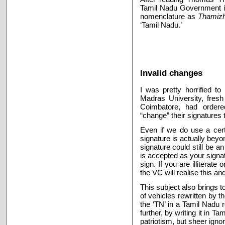
Tamil Nadu Government init
nomenclature as
Thamiz
‘Tamil Nadu.’
Invalid changes
I was pretty horrified to
Madras University, fresh
Coimbatore, had ordered
“change” their signatures
Even if we do use a cert
signature is actually beyo
signature could still be an 
is accepted as your signa
sign. If you are illiterat
the VC will realise this and 
This subject also brings t
of vehicles rewritten by t
the ‘TN’ in a Tamil Nadu
further, by writing it in T
patriotism, but sheer ign