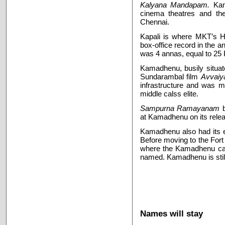
Kalyana Mandapam.
Kam
cinema theatres and the
Chennai.
Kapali is where MKT’s Har
box-office record in the a
was 4 annas, equal to 25 P
Kamadhenu, busily situat
Sundarambal film
Avvaiy
infrastructure and was m
middle calss elite.
Sampurna Ramayanam
at Kamadhenu on its rele
Kamadhenu also had its e
Before moving to the Fort 
where the Kamadhenu cam
named. Kamadhenu is still
Names will stay