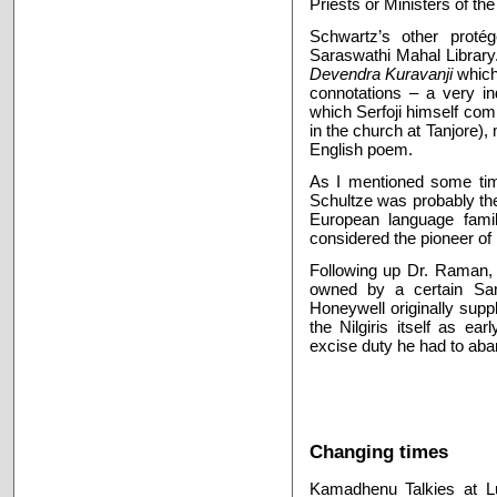
Priests or Ministers of th
Schwartz’s other protég
Saraswathi Mahal Library.
Devendra Kuravanji
which
connotations – a very i
which Serfoji himself com
in the church at Tanjore),
English poem.
As I mentioned some tim
Schultze was probably the
European language family
considered the pioneer of
Following up Dr. Raman, 
owned by a certain Sa
Honeywell originally suppl
the Nilgiris itself as 
excise duty he had to ab
Changing times
Kamadhenu Talkies at L