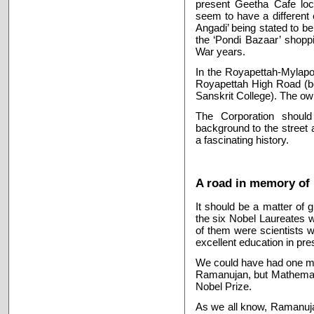
present Geetha Cafe loc
seem to have a different
Angadi’ being stated to be
the ‘Pondi Bazaar’ shoppi
War years.
In the Royapettah-Mylapor
Royapettah High Road (be
Sanskrit College). The ow
The Corporation should 
background to the street 
a fascinating history.
A road in memory of
It should be a matter of g
the six Nobel Laureates w
of them were scientists w
excellent education in pres
We could have had one mo
Ramanujan, but Mathemati
Nobel Prize.
As we all know, Ramanujan