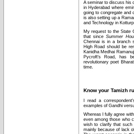
A seminar to discuss his d
in Hyderabad where emine
going to congregate and
is also setting up a Rama
and Technology in Kottur
My request to the State 
that since
Summer Hou
Chennai is in a branch s
High Road should be ren
Kanidha Medhai Ramanujan 
Pycroft’s Road, has b
revolutionary poet Bhara
time.
Know your Tamizh rul
I read a correspondent’
examples of Gandhi versu
Whereas I fully agree wit
even among those who cl
wish to clarify that suc
mainly because of lack of