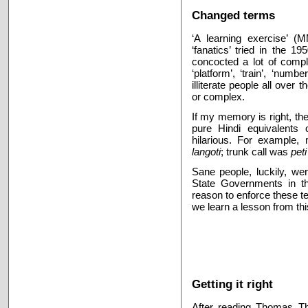
Changed terms
‘A learning exercise’ (
‘fanatics’ tried in the 1
concocted a lot of comple
‘platform’, ‘train’, ‘numb
illiterate people all over
or complex.
If my memory is right, the
pure Hindi equivalents
hilarious. For example
langoti
; trunk call was
pet
Sane people, luckily, we
State Governments in th
reason to enforce these te
we learn a lesson from th
Getting it right
After reading Thomas Tha