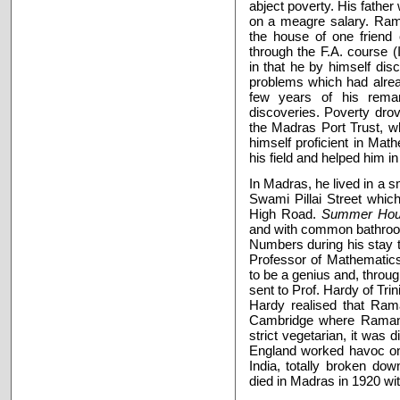
abject poverty. His fathe
on a meagre salary. Rama
the house of one friend 
through the F.A. course 
in that he by himself dis
problems which had alrea
few years of his remar
discoveries. Poverty dro
the Madras Port Trust, w
himself proficient in Ma
his field and helped him i
In Madras, he lived in a 
Swami Pillai Street which
High Road.
Summer Ho
and with common bathroo
Numbers during his stay 
Professor of Mathematics
to be a genius and, throug
sent to Prof. Hardy of Tri
Hardy realised that Ram
Cambridge where Raman
strict vegetarian, it was d
England worked havoc on 
India, totally broken do
died in Madras in 1920 wit