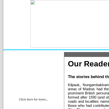
Our Reader
The stories behind t
Kilpauk, Nungambakkam
areas of Madras had thei
prominent British persona
formed after 1930 (and oth
Click here for more...
roads and localities named
those who had contribute