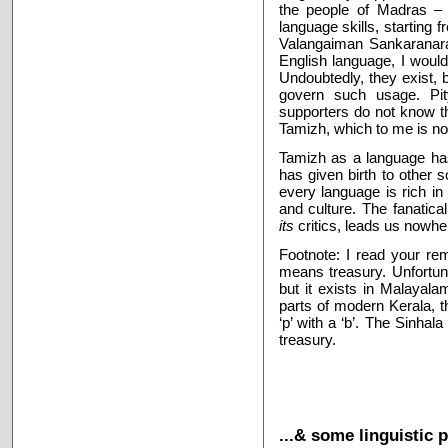
the people of Madras – a
language skills, starting
Valangaiman Sankaranara
English language, I would 
Undoubtedly, they exist,
govern such usage. Pi
supporters do not know this
Tamizh, which to me is no
Tamizh
as a language ha
has given birth to other 
every language is rich in
and culture. The fanatica
its
critics, leads us nowhe
Footnote: I read your r
means treasury. Unfortuna
but it exists in Malayala
parts of modern Kerala, 
‘p’ with a ‘b’. The Sinhal
treasury.
...& some linguistic 