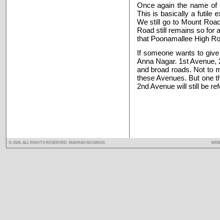
Once again the name of 
This is basically a futil
We still go to Mount Road
Road still remains so for
that Poonamallee High Ro
If someone wants to give
Anna Nagar. 1st Avenue, 
and broad roads. Not to 
these Avenues. But one thi
2nd Avenue will still be r
©
2026. ALL RIGHTS RESERVED. MADRAS MUSINGS.
WEB