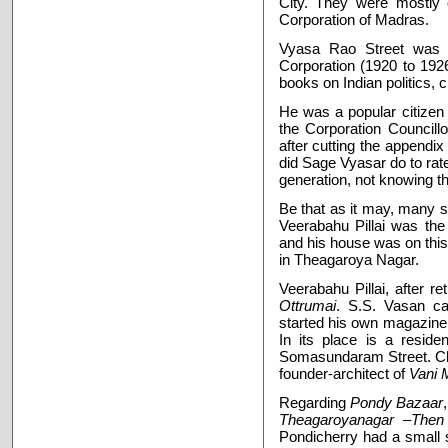
City. They were mostly o
Corporation of Madras.
Vyasa Rao Street was 
Corporation (1920 to 19
books on Indian politics, c
He was a popular citizen
the Corporation Councillo
after cutting the appendi
did Sage Vyasar do to rat
generation, not knowing th
Be that as it may, many sc
Veerabahu Pillai was the
and his house was on this 
in Theagaroya Nagar.
Veerabahu Pillai, after re
Ottrumai
. S.S. Vasan ca
started his own magazine
In its place is a reside
Somasundaram Street. Chit
founder-architect of
Vani 
Regarding
Pondy Bazaar
Theagaroyanagar –Th
Pondicherry had a small 