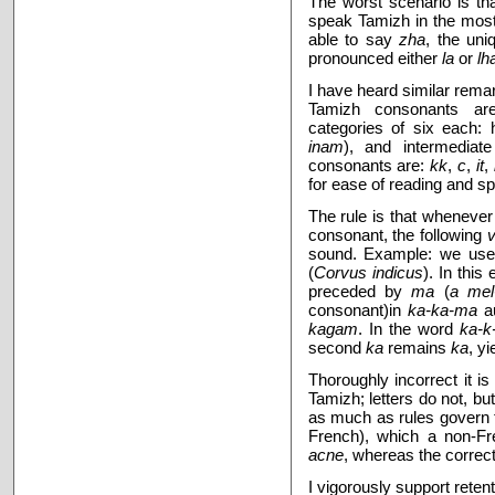
The worst scenario is t
speak Tamizh
in the mos
able to say
zha
, the uni
pronounced either
la
or
lh
I have heard similar remar
Tamizh consonants are
categories of six each: 
inam
), and intermediat
consonants are:
kk
,
c
,
it
,
for ease of reading and s
The rule is that wheneve
consonant, the following
sound. Example: we us
(
Corvus indicus
). In thi
preceded by
ma
(
a me
consonant)in
ka-ka-ma
au
kagam
. In the word
ka-k
second
ka
remains
ka
, yi
Thoroughly incorrect it is 
Tamizh; letters do not, bu
as much as rules govern 
French), which a non-Fr
acne
, whereas the correct
I vigorously support rete